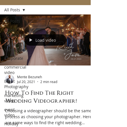
All Posts
All Posts
video
production
Load video
Wedding
Videography
Corporate
commercial
video
Mente Bezuneh
Event
Jul 20, 2021
2 min read
Photography
How To Find The Right
marketing
Wedding Videographer!
video
event
Choosing a videographer should be the same
video
process as choosing your photographer. Here
are some ways to find the right wedding
Holiday