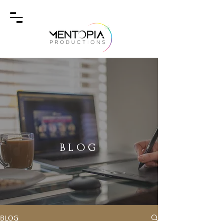
BLOG
BLOG