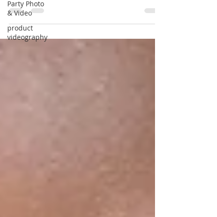
videographer.
Party Photo
& Video
product
videography