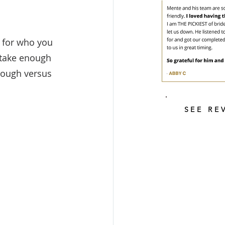
 for who you 
 take enough 
rough versus 
SEE RE