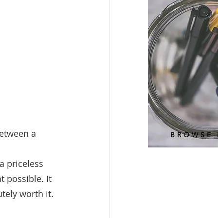
between a 
BROWSE 
a priceless 
 possible. It 
tely worth it. 