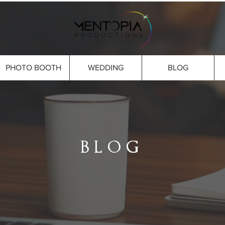
PHOTO BOOTH
WEDDING
BLOG
BLOG