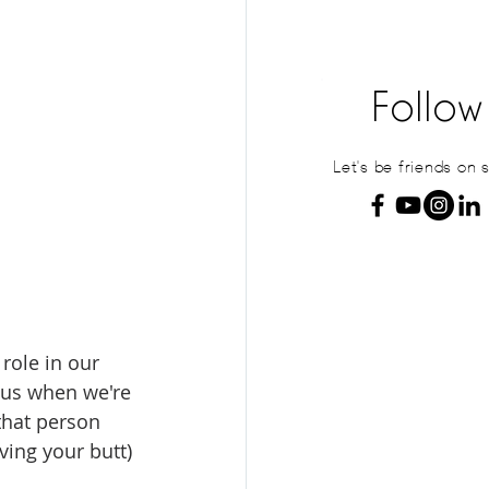
Follow
Let's be friends on 
role in our 
 us when we're 
that person 
aving your butt) 