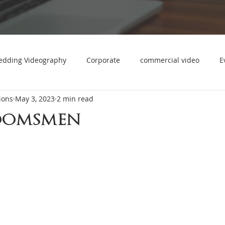
dding Videography
Corporate
commercial video
E
ions
May 3, 2023
2 min read
Holiday Party Photo & Video
product videography
oomsmen