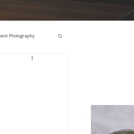
vent Photography