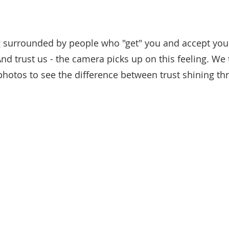
g surrounded by people who "get" you and accept you
nd trust us - the camera picks up on this feeling. We
hotos to see the difference between trust shining th