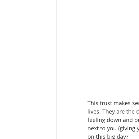
This trust makes sen
lives. They are the
feeling down and pu
next to you (giving y
on this big day?