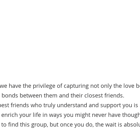
we have the privilege of capturing not only the love 
e bonds between them and their closest friends. 
best friends who truly understand and support you is 
 enrich your life in ways you might never have thought
o find this group, but once you do, the wait is absolu