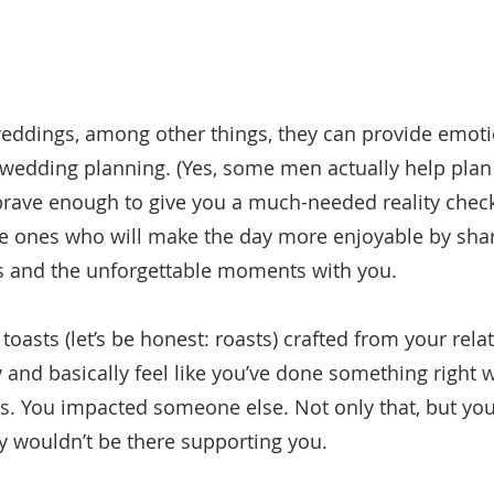
eddings, among other things, they can provide emoti
wedding planning. (Yes, some men actually help plan
brave enough to give you a much-needed reality chec
he ones who will make the day more enjoyable by shar
rs and the unforgettable moments with you.
oasts (let’s be honest: roasts) crafted from your rela
and basically feel like you’ve done something right wi
 You impacted someone else. Not only that, but you’
ey wouldn’t be there supporting you. 