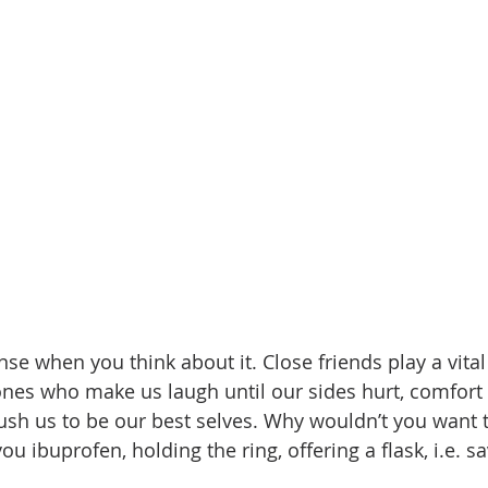
se when you think about it. Close friends play a vital 
 ones who make us laugh until our sides hurt, comfort
sh us to be our best selves. Why wouldn’t you want 
ou ibuprofen, holding the ring, offering a flask, i.e. s