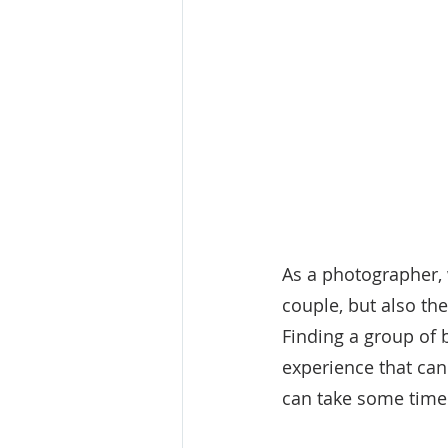
As a photographer, 
couple, but also th
Finding a group of 
experience that can
can take some time t