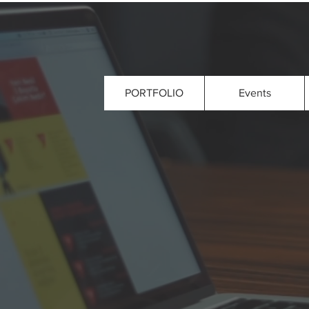
PORTFOLIO
Events