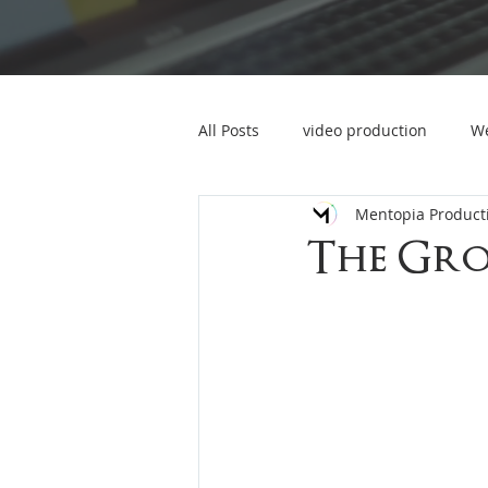
All Posts
video production
We
Mentopia Product
marketing video
event video
The Gr