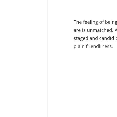
The feeling of bein
are is unmatched. A
staged and candid p
plain friendliness.