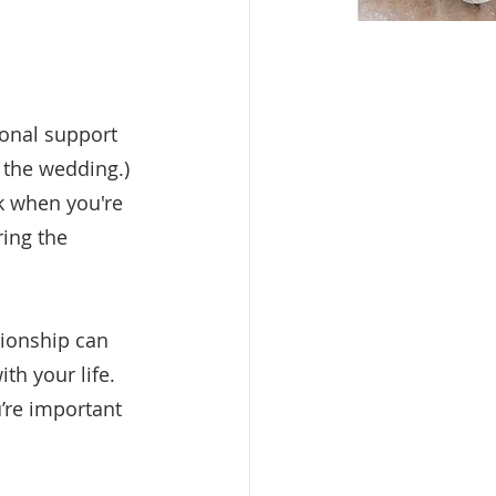
onal support 
 the wedding.) 
k when you're 
ing the 
tionship can 
th your life. 
re important 