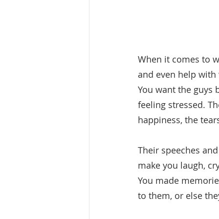
When it comes to w
and even help with 
You want the guys 
feeling stressed. T
happiness, the tea
Their speeches and t
make you laugh, cry 
You made memories.
to them, or else th