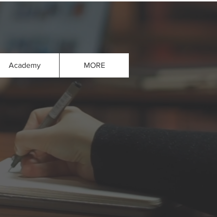
Academy
MORE