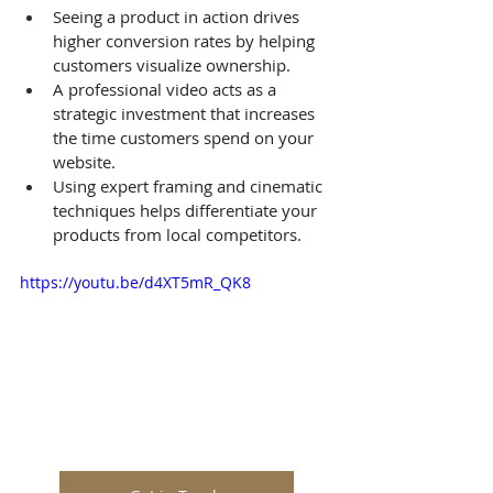
Seeing a product in action drives 
higher conversion rates by helping 
customers visualize ownership.
A professional video acts as a 
strategic investment that increases 
the time customers spend on your 
website.
Using expert framing and cinematic 
techniques helps differentiate your 
products from local competitors.
https://youtu.be/d4XT5mR_QK8