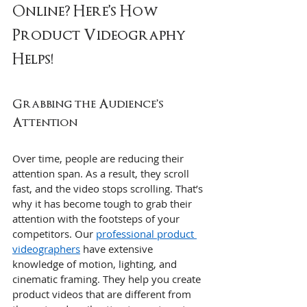
Online? Here’s How 
Product Videography 
Helps!
Grabbing the Audience’s 
Attention
Over time, people are reducing their 
attention span. As a result, they scroll 
fast, and the video stops scrolling. That’s 
why it has become tough to grab their 
attention with the footsteps of your 
competitors. Our 
professional product 
videographers
 have extensive 
knowledge of motion, lighting, and 
cinematic framing. They help you create 
product videos that are different from 