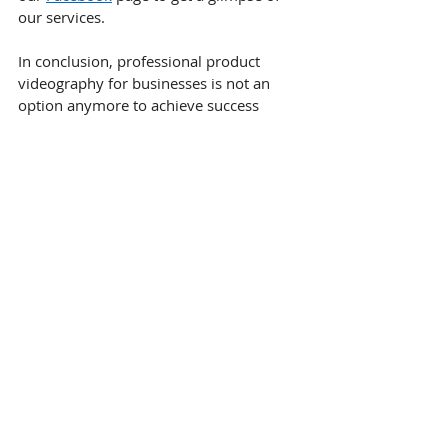
our services.
In conclusion, professional product 
videography for businesses is not an 
option anymore to achieve success 
online. This is a great way to attract 
people to your business in an online 
world driven by visuals and short 
attention spans. This is not an expense; 
it is an investment.
FAQ
How does professional product 
videography help my business stand 
out against local Dallas competitors?
It uses cinematic framing and expert 
lighting to stop the scroll, signaling to 
local customers that your brand is 
more established and reliable than 