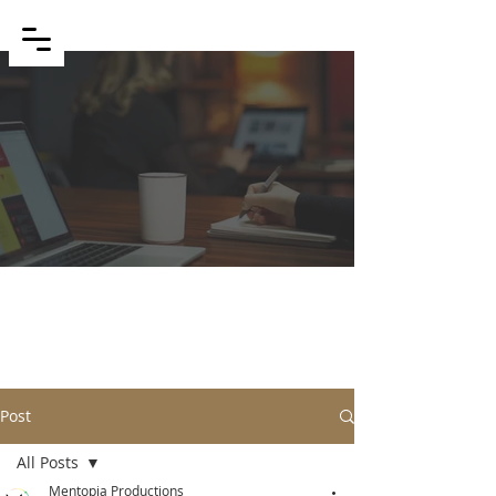
BLOG
Post
All Posts
Mentopia Productions