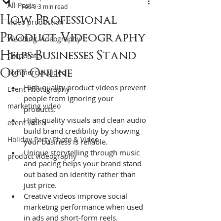
All Posts
Feb 9
3 min read
How Professional
video production
Product Videography
Wedding Videography
Helps Businesses Stand
Corporate
Out Online
commercial video
High-quality product videos prevent 
Event Photography
people from ignoring your 
marketing video
products.  
High-quality visuals and clean audio 
event video
build brand credibility by showing 
Holiday Party Photo & Video
your business is reliable.
Unique storytelling through music 
product videography
and pacing helps your brand stand 
out based on identity rather than 
just price.
Creative videos improve social 
marketing performance when used 
in ads and short-form reels.