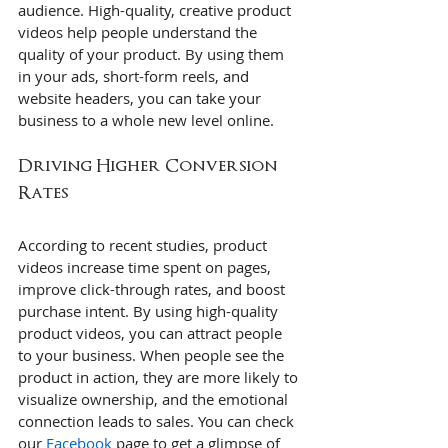
audience. High-quality, creative product 
videos help people understand the 
quality of your product. By using them 
in your ads, short-form reels, and 
website headers, you can take your 
business to a whole new level online.
Driving Higher Conversion 
Rates
According to recent studies, product 
videos increase time spent on pages, 
improve click-through rates, and boost 
purchase intent. By using high-quality 
product videos, you can attract people 
to your business. When people see the 
product in action, they are more likely to 
visualize ownership, and the emotional 
connection leads to sales. You can check 
our 
Facebook
 page to get a glimpse of 