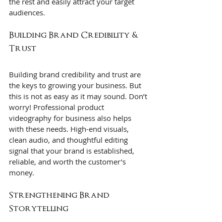
the rest and easily attract your target 
audiences.
Building Brand Credibility & 
Trust
Building brand credibility and trust are 
the keys to growing your business. But 
this is not as easy as it may sound. Don’t 
worry! Professional product 
videography for business also helps 
with these needs. High-end visuals, 
clean audio, and thoughtful editing 
signal that your brand is established, 
reliable, and worth the customer’s 
money.
Strengthening Brand 
Storytelling