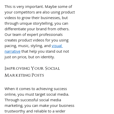
This is very important. Maybe some of 
your competitors are also using product 
videos to grow their businesses, but 
through unique storytelling, you can 
differentiate your brand from others. 
Our team of expert professionals 
creates product videos for you using 
pacing, music, styling, and 
visual 
narrative
 that help you stand out not 
just on price, but on identity.
Improving Your Social 
Marketing Posts
When it comes to achieving success 
online, you must target social media. 
Through successful social media 
marketing, you can make your business 
trustworthy and reliable to a wider 