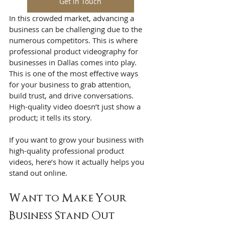
Get in Touch
In this crowded market, advancing a 
business can be challenging due to the 
numerous competitors. This is where 
professional product videography for 
businesses in Dallas comes into play. 
This is one of the most effective ways 
for your business to grab attention, 
build trust, and drive conversations. 
High-quality video doesn’t just show a 
product; it tells its story.
If you want to grow your business with 
high-quality professional product 
videos, here’s how it actually helps you 
stand out online.
Want to Make Your 
Business Stand Out 