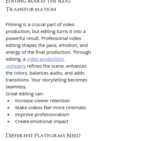
Editing Makes the Real 
Transformation
Filming is a crucial part of video 
production, but editing turns it into a 
powerful result. Professional video 
editing shapes the pace, emotion, and 
energy of the final production. Through 
editing, a 
video production 
company
 refines the scene, enhances 
the colors, balances audio, and adds 
transitions. Your storytelling becomes 
seamless.
Great editing can:
Increase viewer retention
Make videos feel more cinematic
Improve professionalism
Create emotional impact
Different Platforms Need 