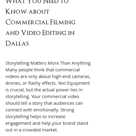
What You Need to 
Know about 
Commercial Filming 
and Video Editing in 
Dallas
Storytelling Matters More Than Anything
Many people think that commercial 
videos are only about high-end cameras, 
drones, or flashy effects. Yes! Equipment 
is crucial, but the actual power lies in 
storytelling. Your commercial video 
should tell a story that audiences can 
connect with emotionally. Strong 
storytelling helps to increase 
engagement and help your brand stand 
out in a crowded market.