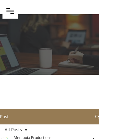
BLOG
Post
All Posts
Mentopia Productions