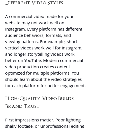
Different Video Styles
A commercial video made for your 
website may not work well on 
Instagram. Every platform has different 
audience behaviors, formats, and 
viewing patterns. For example, short 
vertical videos work well for Instagram, 
and longer storytelling videos work 
better on YouTube. Modern commercial 
video production creates content 
optimized for multiple platforms. You 
should learn about the video strategies 
for each platform for better engagement.
High-Quality Video Builds 
Brand Trust
First impressions matter. Poor lighting, 
shaky footage, or unprofessional editing 