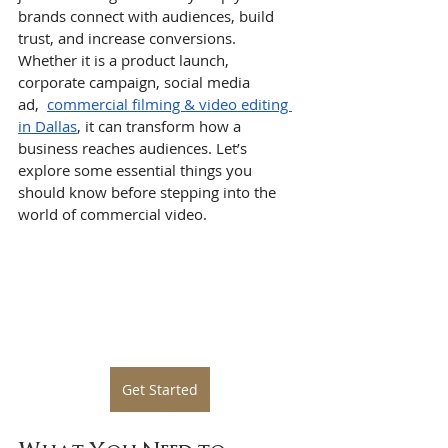
brands connect with audiences, build 
trust, and increase conversions. 
Whether it is a product launch, 
corporate campaign, social media 
ad,  
commercial filming & video editing 
in Dallas
, it can transform how a 
business reaches audiences. Let’s 
explore some essential things you 
should know before stepping into the 
world of commercial video.
Get Started