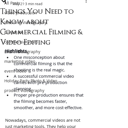
All Posts
May 21
3 min read
Things You Need to
video production
Know about
Wedding Videography
Commercial Filming &
Corporate
Video Editing
commercial video
Highlights 
Event Photography
One misconception about 
marketing video
commercial filming is that the 
shooting is the real magic.
event video
A successful commercial video 
Holiday Party Photo & Video
comes with pre-production 
planning.
product videography
Proper pre-production ensures that 
the filming becomes faster, 
smoother, and more cost-effective.
Nowadays, commercial videos are not 
just marketing tools. They help your 