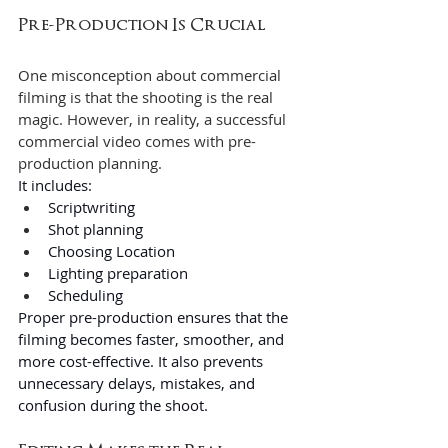
Pre-Production Is Crucial 
One misconception about commercial 
filming is that the shooting is the real 
magic. However, in reality, a successful 
commercial video comes with pre-
production planning.
It includes:
Scriptwriting
Shot planning
Choosing Location
Lighting preparation
Scheduling
Proper pre-production ensures that the 
filming becomes faster, smoother, and 
more cost-effective. It also prevents 
unnecessary delays, mistakes, and 
confusion during the shoot. 