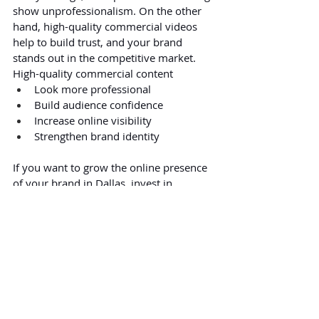
show unprofessionalism. On the other 
hand, high-quality commercial videos 
help to build trust, and your brand 
stands out in the competitive market. 
High-quality commercial content 
Look more professional
Build audience confidence
Increase online visibility
Strengthen brand identity
If you want to grow the online presence 
of your brand in Dallas, invest in 
professional commercial video 
production.
FAQs:
1. Why is pre-production important in 
commercial filming?
Pre-production helps organize every 